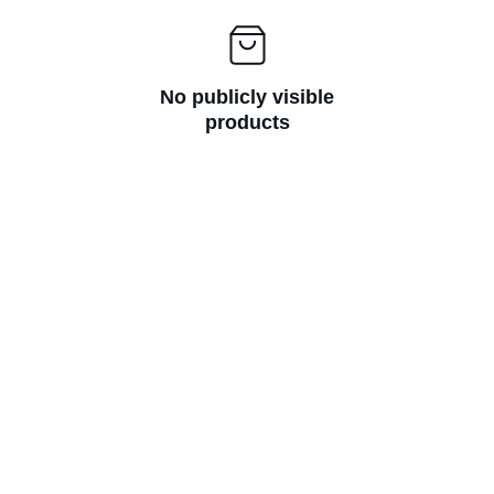
No publicly visible
products
Questions? Email us at 
hello@hoomans.com
© Hoomans 2026. All rights reserved.