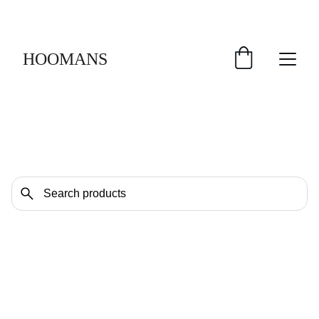
FREE SHIPPING $30 & UP!
HOOMANS